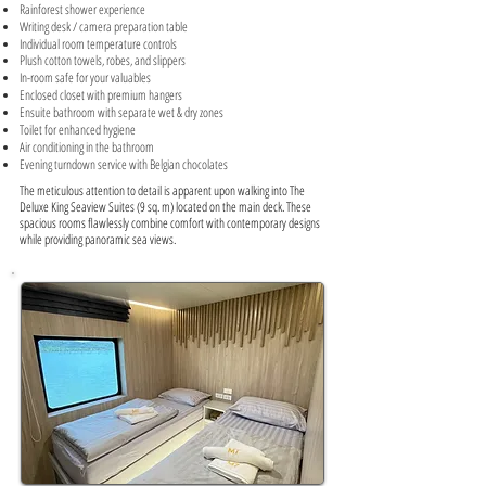
Rainforest shower experience
Writing desk / camera preparation table
Individual room temperature controls
Plush cotton towels, robes, and slippers
In-room safe for your valuables
Enclosed closet with premium hangers
Ensuite bathroom with separate wet & dry zones
Toilet for enhanced hygiene
Air conditioning in the bathroom
Evening turndown service with Belgian chocolates
The meticulous attention to detail is apparent upon walking into The
Deluxe King Seaview Suites (9 sq. m) located on the main deck. These
spacious rooms flawlessly combine comfort with contemporary designs
while providing panoramic sea views.