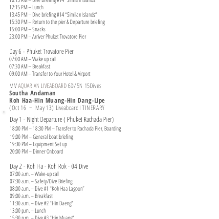
12:15 PM – Lunch
13:45 PM – Dive briefing #14 “Similan Islands”
15:30 PM – Return to the pier & Departure briefing
15:00 PM – Snacks
23:00 PM – Arriver Phuket Trovatore Pier
Day 6 - Phuket Trovatore Pier
07:00 AM – Wake up call
07:30 AM – Breakfast
09:00 AM – Transfer to Your Hotel & Airport
MV
AQUARIAN LIVEABOARD
6
D/5N 15Dives
Southa Andaman
Koh Haa-Hin Muang-Hin Dang-Lipe
(Oct 16 ~ May 13)
Liveaboard
ITINERARY
Day 1 - Night Departure ( Phuket Rachada Pier)
18:00 PM – 18:30 PM – Transfer to Rachada Pier, Boarding
19:00 PM – General boat briefing
19:30 PM – Equipment Set up
20:00 PM – Dinner Onboard
Day 2 - Koh Ha - Koh Rok - 04 Dive
07:00 a.m. – Wake-up call
07:30 a.m. – Safety/Dive Briefing
08:00 a.m. – Dive #1 “Koh Haa Lagoon”
09:00 a.m. – Breakfast
11:30 a.m. – Dive #2 “Hin Daeng”
13:00 p.m. – Lunch
15:30 p.m. – Dive #3 “Hin Muang”