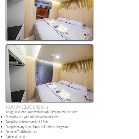
AQUARIAN DELUXE KING Suite
Indulge in serene luxury with thoughtfully curated amenities:​
Tranquility bed with 400-thread count linens
Two pillow options: standard & firm
Complimentary Acqua Panna still and sparkling water
Premium THANN toiletries
Daily maid service