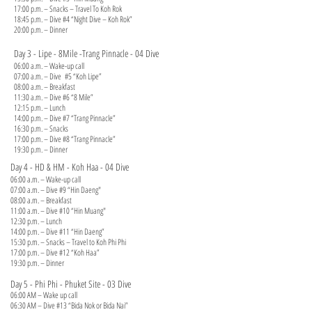
17:00 p.m. – Snacks – Travel To Koh Rok
18:45 p.m. – Dive #4 “Night Dive – Koh Rok”
20:00 p.m. – Dinner
Day 3 - Lipe - 8Mile -Trang Pinnacle - 04 Dive
06:00 a.m. – Wake-up call
07:00 a.m. – Dive #5 “Koh Lipe”
08:00 a.m. – Breakfast
11:30 a.m. – Dive #6 “8 Mile”
12:15 p.m. – Lunch
14:00 p.m. – Dive #7 “Trang Pinnacle”
16:30 p.m. – Snacks
17:00 p.m. – Dive #8 “Trang Pinnacle”
19:30 p.m. – Dinner
Day 4 - HD & HM - Koh Haa - 04 Dive
06:00 a.m. – Wake-up call
07:00 a.m. – Dive #9 “Hin Daeng"
08:00 a.m. – Breakfast
11:00 a.m. – Dive #10 “Hin Muang"
12:30 p.m. – Lunch
14:00 p.m. – Dive #11 “Hin Daeng”
15:30 p.m. – Snacks – Travel to Koh Phi Phi
17:00 p.m. – Dive #12 “Koh Haa”
19:30 p.m. – Dinner
Day 5 - Phi Phi - Phuket Site - 03 Dive
06:00 AM – Wake up call
06:30 AM – Dive #13 “Bida Nok or Bida Nai”