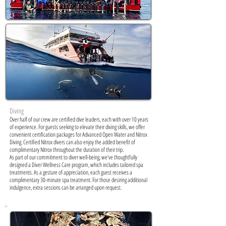
Diving
Over half of our crew are certified dive leaders, each with over 10 years
of experience. For guests seeking to elevate their diving skills, we offer
convenient certification packages for Advanced Open Water and Nitrox
Diving. Certified Nitrox divers can also enjoy the added benefit of
complimentary Nitrox throughout the duration of their trip.
As part of our commitment to diver well-being, we’ve thoughtfully
designed a Diver Wellness Care program, which includes tailored spa
treatments. As a gesture of appreciation, each guest receives a
complimentary 30-minute spa treatment. For those desiring additional
indulgence, extra sessions can be arranged upon request.