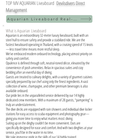
TOP MV AQUARIAN Liveaboard
Devilsdivers Direct
Management
Aquarian Liveaboard Real-time schedule
What is Aquarian
Liveaboard
Aquarian is an extraordinary 32-meter luxury liveaboard, built with an
steel hull to ensure safety and provide a stabilized ride. We are the
fastest liveaboard operating in Thailand, with a cruising speed of 15 knots
—less travel time means more restful sleep.
We’ve embraced modern onboard technology, placing utmost priority on
safety and comfort.
Opulence is defined through soft, neutral-toned décor, elevated by the
convenience of posh amenities. Relax in spacious suites and cozy
bedding after an eventful day of diving.
Guests are treated to culinary delights, with a variety of gourmet cuisines
specially prepared by our chef using only the finest ingredients. A vast
collection of wine, champagne, and other premium beverages is also
available onboard.
Our pride lies in the unparalleled service delivered by our 14 highly
dedicated crew members. With a maximum of 28 guests, “pampering” is
truly an understatement.
The dive decks are equipped with rain showers and individual dive locker
stations for easy access to scuba equipment and photography gear—
giving you more time to enjoy what matters most: diving.
Suiting up on the dinghy couldn’t be more convenient. Ours are
specifically designed for ease and comfort. And with two dinghies at your
service, you’ll be in the water in no time.
We take immense pride in the skills of our 14 highly trained