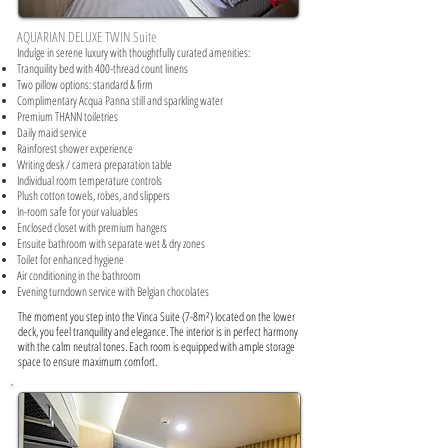
AQUARIAN DELUXE TWIN Suite
Indulge in serene luxury with thoughtfully curated amenities:​
Tranquility bed with 400-thread count linens
Two pillow options: standard & firm
Complimentary Acqua Panna still and sparkling water
Premium THANN toiletries
Daily maid service
Rainforest shower experience
Writing desk / camera preparation table
Individual room temperature controls
Plush cotton towels, robes, and slippers
In-room safe for your valuables
Enclosed closet with premium hangers
Ensuite bathroom with separate wet & dry zones
Toilet for enhanced hygiene
Air conditioning in the bathroom
Evening turndown service with Belgian chocolates
The moment you step into the Vinca Suite (7-8m²) located on the lower
deck, you feel tranquility and elegance. The interior is in perfect harmony
with the calm neutral tones. Each room is equipped with ample storage
space to ensure maximum comfort.