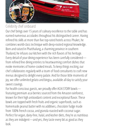
Celebrity chef onboard
Our chef brings over 15 years of culinary excellence to the table and has
earned numerous accolades throughout his distinguished career. Having
refined his skills at more than five top-rated hotels across Phuket, he
combines world-class technique with deep-rooted regional knowledge.
Born and raised in Phatthalung, a charming province in southern
Thailand, he infuses our kitchen with the rich flavors of his heritage.
Every detail of your dining experience has been carefully considered—
from refined fine dining entrées to heartwarming comfort dishes that
evoke memories of home-cooked meals. To keep things exciting, our
chef collaborates regularly with a team of food consultants to craft new
menus designed to delight every palate. And for those little moments of
joy, we offer unlimited gelato and bingsu, available all day to satisfy your
sweet cravings.
For health-conscious guests, we proudly offer ACAI STORY bowls—
featuring premium acai berries sourced from the Amazon rainforest,
known for their high antioxidant content and exceptional flavor. These
bowls are topped with fresh fruits and organic superfoods, such as
homemade peanut butter with no additives, chocolate fudge made
from 100% French cocoa, and granola roasted with coconut sugar.
Perfect for vegan, dairy-free, halal, and kosher diets, they’re as nutritious
as they are indulgent—and yes, they taste every bit as good as they
look.