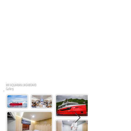
MV
AQUARIAN LIVEABOARD
Gallery