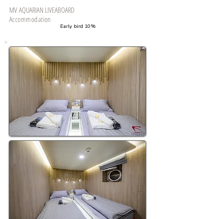
MV
AQUARIAN LIVEABOARD
Accommodation
​Early bird 10%