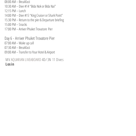
08:00 AM – Breakfast
10:30 AM – Dive #14 “Bida Nok or Bida Nai”
12:15 PM – Lunch
14:00 PM – Dive #15 “King Cruiser or Shark Point”
15:30 PM – Return to the pier & Departure briefing
15:00 PM – Snacks
17:00 PM – Arriver Phuket Trovatore
Pier
Day 6 - Arriver Phuket Trovatore Pier
07:00 AM – Wake up call
07:30 AM – Breakfast
09:00 AM – Transfer to Your Hotel & Airport
MV
AQUARIAN LIVEABOARD
4D/3N 11 Dives
Losin
(Jun 01 ~ Oct 15)
Liveaboard
ITINERARY
Day 1 – Night Departure ( Phuket Rachada Pier)
18:00 PM – 18:30 PM – Transfer to Rachada Pier, Boarding
19:00 PM – General boat briefing
19:30 PM – Equipment Set up
20:00 PM – Dinner Onboard
Day 2 – Koh Losin - 04 Dive
07:00 a.m. – Wake-up call
07:30 a.m. – Safety/Dive Briefing
08:00 a.m. – Dive #1 “Losin”
09:30 a.m. – Breakfast
11:30 a.m. – Dive #2 “Losin”
13:00 p.m. – Lunch