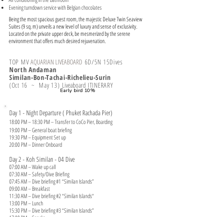
Evening turndown service with Belgian chocolates
Being the most spacious guest room, the majestic Deluxe Twin Seaview
Suites (9 sq. m) unveils a new level of luxury and sense of exclusivity.
Located on the private upper deck, be mesmerized by the serene
environment that offers much desired rejuvenation.
TOP MV
AQUARIAN LIVEABOARD
6
D/5N 15Dives
North Andaman
Similan-Bon-Tachai-Richelieu-Surin
(Oct 16 ~ May 13)
Liveaboard
ITINERARY
​Early bird 10%
Day 1 - Night Departure ( Phuket Rachada Pier)
18:00 PM – 18:30 PM – Transfer to CoCo Pier, Boarding
19:00 PM – General boat briefing
19:30 PM – Equipment Set up
20:00 PM – Dinner Onboard
Day 2 - Koh Similan - 04 Dive
07:00 AM – Wake up call
07:30 AM – Safety/Dive Briefing
07:45 AM – Dive briefing #1 “Similan Islands”
09:00 AM – Breakfast
11:30 AM – Dive briefing #2 “Similan Islands“
13:00 PM – Lunch
15:30 PM – Dive briefing #3 “Similan Islands”