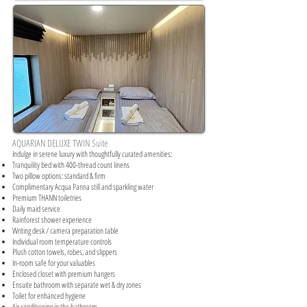
AQUARIAN DELUXE TWIN Suite
Indulge in serene luxury with thoughtfully curated amenities:​
Tranquility bed with 400-thread count linens
Two pillow options: standard & firm
Complimentary Acqua Panna still and sparkling water
Premium THANN toiletries
Daily maid service
Rainforest shower experience
Writing desk / camera preparation table
Individual room temperature controls
Plush cotton towels, robes, and slippers
In-room safe for your valuables
Enclosed closet with premium hangers
Ensuite bathroom with separate wet & dry zones
Toilet for enhanced hygiene
Air conditioning in the bathroom