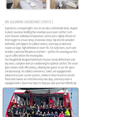
MV
AQUARIAN LIVEABOARD
SERVICES
Experience a tranquil night’s rest on our ultra-comfortable beds, draped
in plush, luxurious bedding that envelops you in pure comfort. Each
room features individual temperature control and a nightly infusion of
fresh oxygen to ensure deep, restorative sleep. Slip into the provided
bathrobes and slippers for added coziness, and enjoy on-demand
movies on large, high-definition in-room TVs. For early risers, each suite
includes a personal Nespresso machine—perfect for savoring your first
cup of coffee before the morning dive.
Our thoughtfully designed bathrooms feature clearly defined wet and
dry zones, complete with air-conditioning for optimal comfort. The smart
glass shower stalls offer privacy, allowing two guests to use the space
simultaneously. For added convenience, toilets are equipped with
advanced vacuum suction systems, similar to those found on aircraft.
Plush bath towels are refreshed every two days, and every room is
equipped with a Dyson hair dryer to help you style your hair effortlessly.