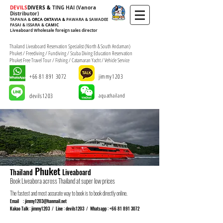
​​​​​​​​DEVILS
DIVERS &
TING HAI (Vanora
Distributor)
Foreign
TAPANA
&
ORCA OKTAVIA &
PAWARA & SAWADEE
FASAI & ISSARA &
CAMIC
Liveaboard Wholesale foreign sales director
oreign
Sales Director
Thailand Liveaboard Reservation Specialist (North & South Andaman)
Phuket / Freediving / Fundiving / Scuba Diving Education Reservation
Phuket Free Travel Tour / Fishing / Catamaran Yacht / Vehicle Service
+66 81 891 3072
jimmy1203
devils1203
aquathailand
Phuket
Thailand
Liveaboard
Book Liveabora across Thailand at super low prices
The fastest and most accurate way to book is to book directly online.
Email :
jimmy1203@hanmail.net
Kakao Talk : jimmy1203 / Line : devils1203 / Whatsapp :
+66 81 891 3072