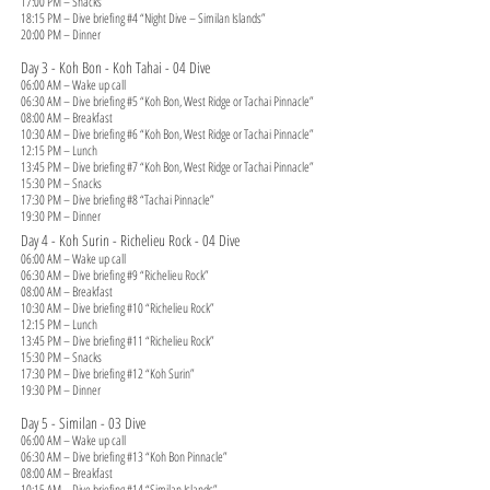
17:00 PM – Snacks
18:15 PM – Dive briefing #4 “Night Dive – Similan Islands”
20:00 PM – Dinner
Day 3 - Koh Bon - Koh Tahai - 04 Dive
06:00 AM – Wake up call
06:30 AM – Dive briefing #5 “Koh Bon, West Ridge or Tachai Pinnacle”
08:00 AM – Breakfast
10:30 AM – Dive briefing #6 “Koh Bon, West Ridge or Tachai Pinnacle”
12:15 PM – Lunch
13:45 PM – Dive briefing #7 “Koh Bon, West Ridge or Tachai Pinnacle”
15:30 PM – Snacks
17:30 PM – Dive briefing #8 “Tachai Pinnacle”
19:30 PM – Dinner
Day 4 - Koh Surin - Richelieu Rock - 04 Dive
06:00 AM – Wake up call
06:30 AM – Dive briefing #9 “Richelieu Rock”
08:00 AM – Breakfast
10:30 AM – Dive briefing #10 “Richelieu Rock”
12:15 PM – Lunch
13:45 PM – Dive briefing #11 “Richelieu Rock”
15:30 PM – Snacks
17:30 PM – Dive briefing #12 “Koh Surin”
19:30 PM – Dinner
Day 5 - Similan - 03 Dive
06:00 AM – Wake up call
06:30 AM – Dive briefing #13 “Koh Bon Pinnacle”
08:00 AM – Breakfast
10:15 AM – Dive briefing #14 “Similan Islands”