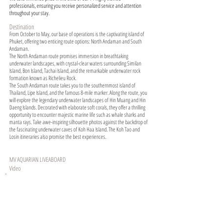
professionals, ensuring you receive personalized service and attention
throughout your stay.
Destination
From October to May, our base of operations is the captivating island of
Phuket, offering two enticing route options: North Andaman and South
Andaman.
The North Andaman route promises immersion in breathtaking
underwater landscapes, with crystal-clear waters surrounding Similan
Island, Bon Island, Tachai Island, and the remarkable underwater rock
formation known as Richelieu Rock.
The South Andaman route takes you to the southernmost island of
Thailand, Lipe Island, and the famous 8-mile marker. Along the route, you
will explore the legendary underwater landscapes of Hin Muang and Hin
Daeng Islands. Decorated with elaborate soft corals, they offer a thrilling
opportunity to encounter majestic marine life such as whale sharks and
manta rays. Take awe-inspiring silhouette photos against the backdrop of
the fascinating underwater caves of Koh Haa Island. The Koh Tao and
Losin itineraries also promise the best experiences.
MV AQUARIAN LIVEABOARD
Video