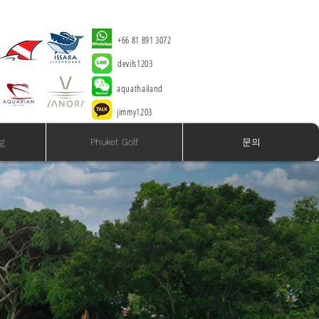
+66 81 891 3072
devils1203
aquathailand
jimmy1203
ng
Phuket Golf
문의