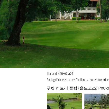
Phuket Golf
Thailand
Book golf courses across Thailand at super low price
푸켓 컨트리 클럽 (올드코스) Phuket Co