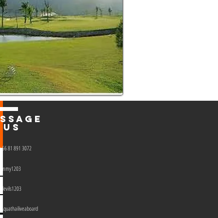
SSAGE
US
+66 81 891 3072
jimmy1203
devils1203 ​
Aquathailiveaboard