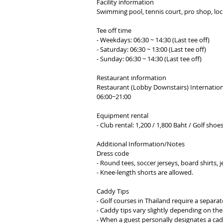
Facility information
Swimming pool, tennis court, pro shop, lock
Tee off time
- Weekdays: 06:30 ~ 14:30 (Last tee off)
- Saturday: 06:30 ~ 13:00 (Last tee off)
- Sunday: 06:30 ~ 14:30 (Last tee off)
​Restaurant information
Restaurant (Lobby Downstairs) Internation
06:00~21:00​
Equipment rental
- Club rental: 1,200 / 1,800 Baht / Golf shoe
Additional Information/Notes
Dress code
- Round tees, soccer jerseys, board shirts, 
- Knee-length shorts are allowed.
Caddy Tips
- Golf courses in Thailand require a separa
- Caddy tips vary slightly depending on the
- When a guest personally designates a cad