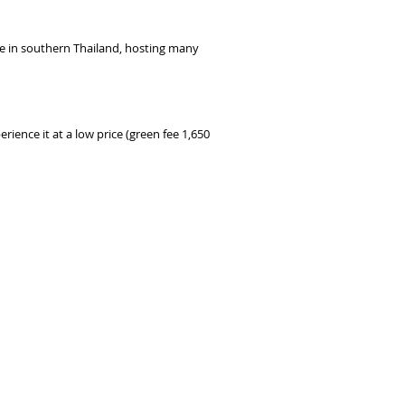
rse in southern Thailand, hosting many
rience it at a low price (green fee 1,650