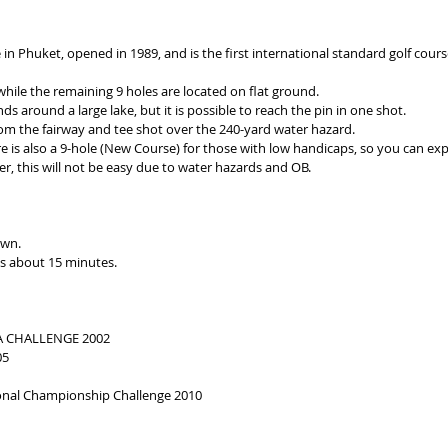
e in Phuket, opened in 1989, and is the first international standard golf cou
 while the remaining 9 holes are located on flat ground.
s around a large lake, but it is possible to reach the pin in one shot.
from the fairway and tee shot over the 240-yard water hazard.
e is also a 9-hole (New Course) for those with low handicaps, so you can expe
r, this will not be easy due to water hazards and OB.
own.
s about 15 minutes.
GA CHALLENGE 2002
05
gional Championship Challenge 2010