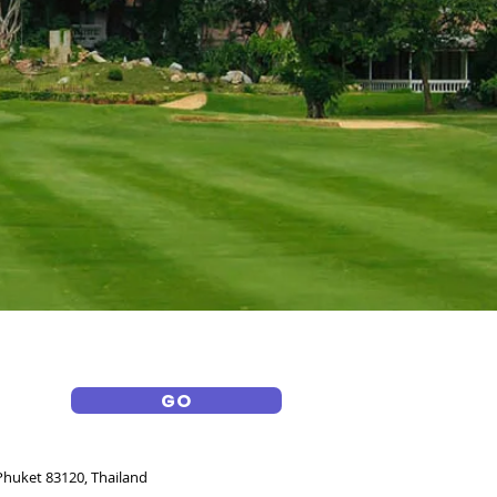
GO
huket 83120, Thailand