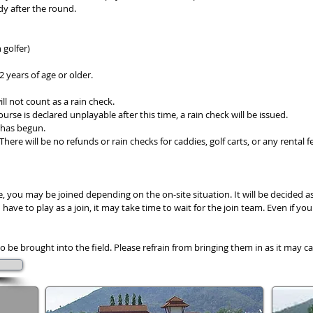
dy after the round.
 golfer)
12 years of age or older.
ill not count as a rain check.
urse is declared unplayable after this time, a rain check will be issued.
y has begun.
 There will be no refunds or rain checks for caddies, golf carts, or any rental f
, you may be joined depending on the on-site situation. It will be decided a
ve to play as a join, it may take time to wait for the join team. Even if you 
o be brought into the field. Please refrain from bringing them in as it may c