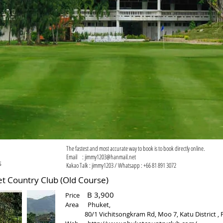
The fastest and most accurate way to book is to book directly online.
Email :
jimmy1203@hanmail.net
s
Kakao Talk : jimmy1203 / Whatsapp : +66 81 891 3072
untry Club (Old Course)
B 3,900
Price
​Area Phuket,
80/1 Vichitsongkram Rd, Moo 7, Katu District , P