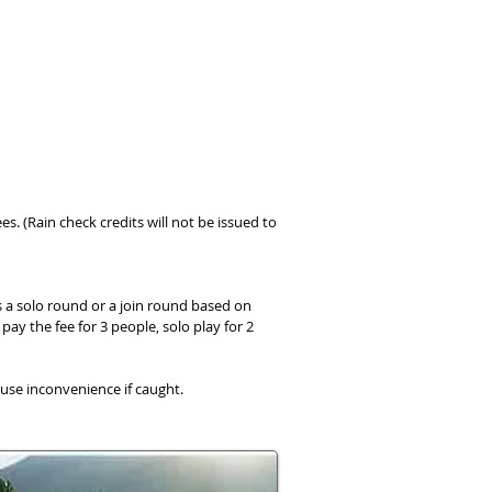
ees. (Rain check credits will not be issued to
s a solo round or a join round based on
pay the fee for 3 people, solo play for 2
ause inconvenience if caught.