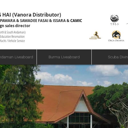
 HAI (Vanora Distributor)
Foreign
PAWARA & SAWADEE FASAI & ISSARA &
CAMIC
gn sales director
oreign Sales Director
North & South Andaman)
g Education Reservation
Yacht / Vehicle Service
ndaman Liveaboard
Burma Liveaboard
Scuba Divi