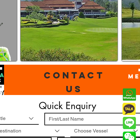
Contact
ACT
mE
S
us
Quick Enquiry
tle
ivers
estination
Choose Vessel
utor
Sales Director