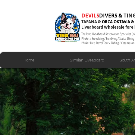
​​​​​​​​DEVILS
DIVERS &
TING
TAPANA
&
ORCA OKTAVIA &
Liveaboard Wholesale forei
Thailand Liveaboard Reservation Specialist (
Phuket / Freediving / Fundiving / Scuba Divin
Phuket Free Travel Tour / Fishing / Catamaran 
Home
Similan Liveaboard
South A