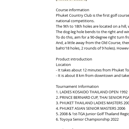
Course information
Phuket Country Club is the first golf cours
national competitions.
The 9th to 18th holes are located on a hill,
The dog-leg hole bends to the right and wind
To do this, aim for a 90-degree right turn 
And, a little away from the Old Course, ther
baht/18 holes, 2 rounds of 9 holes). Howeve
Product introduction
​Location
- It takes about 12 minutes from Phuket T
- It is about 8 km from downtown and take
Tournament Information
1. LADIES KOSAIDO THAILAND OPEN 1992
2. PRINCE BERNARD CUP, THAI SENIOR P
3. PHUKET THAILAND LADIES MASTERS 20
4. PHUKET ASIAN SENIOR MASTERS 2006
5. 2008 & 1st-TGA Junior Golf Thailand Re
6. Toyoya Senior Championship 2022