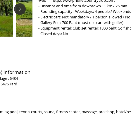
Web
http://www.phuketcountryclub.com/
- Distance and time from downtown 11 km / 25 min
- Rounding capacity: Weekdays: 4 people / Weekends
- Electric cart: Not mandatory / 1 person allowed / No
- Gallery Fee : 700 Baht (must use cart with golfer)
- Equipment rental: Club set rental: 1800 baht Golf s
- Closed days: No
)
information
dage : 6484
 5476 Yard
ing pool, tennis courts, sauna, fitness center, massage, pro shop, hotel/re