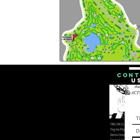
CONT
U
Ti
​TING HAI Co.,Ltd. & Devilsd
Ting Hai Phiphi Diving
D
Vanora Liveaboard Distrib
Tapana Catamaran Foreign 