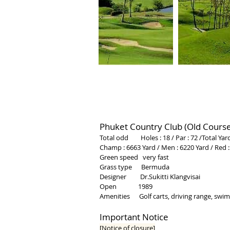
Phuket Country Club (Old Course
Total odd Holes : 18 / Par : 72 /Total Yar
Champ : 6663 Yard / Men
: 6220 Yard
/
Red :
Green speed very fast
Grass type Bermuda
Designer Dr.Sukitti Klangvisai
Open 1989
Amenities Golf carts, driving range, swimm
Important Notice
[Notice of closure]