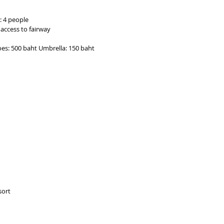
: 4 people
 access to fairway
hoes: 500 baht Umbrella: 150 baht
sort