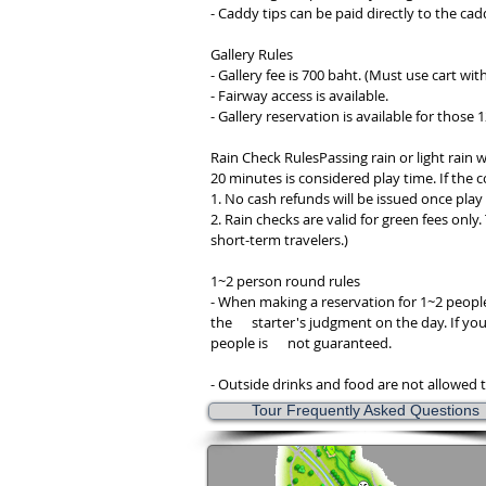
- Caddy tips can be paid directly to the cad
Gallery Rules
- Gallery fee is 700 baht. (Must use cart with
- Fairway access is available.
- Gallery reservation is available for those 
Rain Check RulesPassing rain or light rain w
20 minutes is considered play time. If the co
1. No cash refunds will be issued once pla
2. Rain checks are valid for green fees only.
short-term travelers.)
1~2 person round rules
- When making a reservation for 1~2 people
the starter's judgment on the day. If you ha
people is not guaranteed.
- Outside drinks and food are not allowed t
Tour Frequently Asked Questions