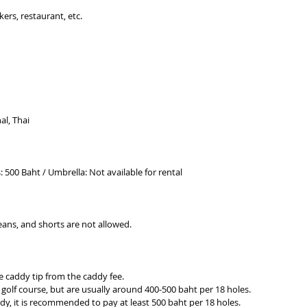
ers, restaurant, etc.
al, Thai
s: 500 Baht / Umbrella: Not available for rental
jeans, and shorts are not allowed.
te caddy tip from the caddy fee.
 golf course, but are usually around 400-500 baht per 18 holes.
dy, it is recommended to pay at least 500 baht per 18 holes.